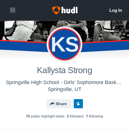
KS
Kallysta Strong
Springville High School - Girls' Sophomore Basketball
Springville, UT
Share
70
public highlight view
s
2
follower
s
7
following