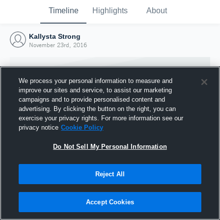
Timeline
Highlights
About
Kallysta Strong
November 23rd, 2016
We process your personal information to measure and
improve our sites and service, to assist our marketing
campaigns and to provide personalised content and
advertising. By clicking the button on the right, you can
exercise your privacy rights. For more information see our
privacy notice
Cookie Policy
Do Not Sell My Personal Information
Reject All
Joined Hudl
23 November 2016
Accept Cookies