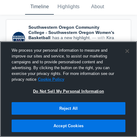
Timeline
Highlights
About
Southwestern Oregon Community
College - Southwestern Oregon Women's
Basketball
has a new highlight.
— with
Kira
Rankin
and
5
other
s
June 17th, 2022
We process your personal information to measure and
improve our sites and service, to assist our marketing
campaigns and to provide personalised content and
advertising. By clicking the button on the right, you can
exercise your privacy rights. For more information see our
privacy notice
Cookie Policy
Do Not Sell My Personal Information
Reject All
Accept Cookies
Southwestern Oregon Community College vs