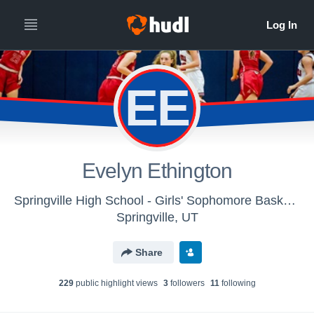
EE
Evelyn Ethington
Springville High School - Girls' Sophomore Basketball
Springville, UT
Share
229
public highlight view
s
3
follower
s
11
following