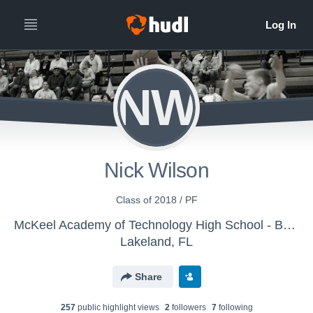
NW
Nick Wilson
Class of 2018 / PF
McKeel Academy of Technology High School - Boys' Varsity Basketball
Lakeland, FL
Share
257
public highlight view
s
2
follower
s
7
following