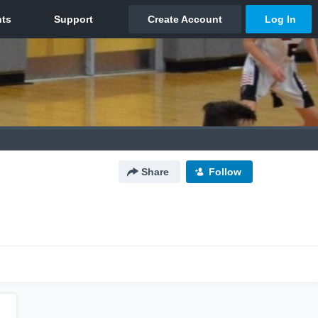
Share
Follow