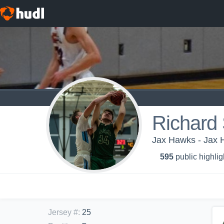
Richard 
Jax Hawks - Jax
595
public highlig
Jersey #
:
25