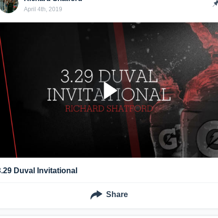
April 4th, 2019
3.29 Duval Invitational
Share