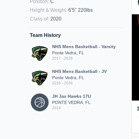
Position
:
C
Height & Weight
:
6'5" 220lbs
Class of
:
2020
Team History
NHS Mens Basketball - Varsity
Ponte Vedra, FL
2017 - 2026
NHS Mens Basketball - JV
Ponte Vedra, FL
2016 - 2026
JH Jax Hawks 17U
PONTE VEDRA, FL
2018