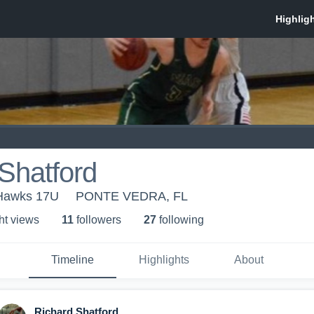
Shatford
 Hawks 17U
PONTE VEDRA, FL
ht view
s
11
follower
s
27
following
Timeline
Highlights
About
Richard Shatford