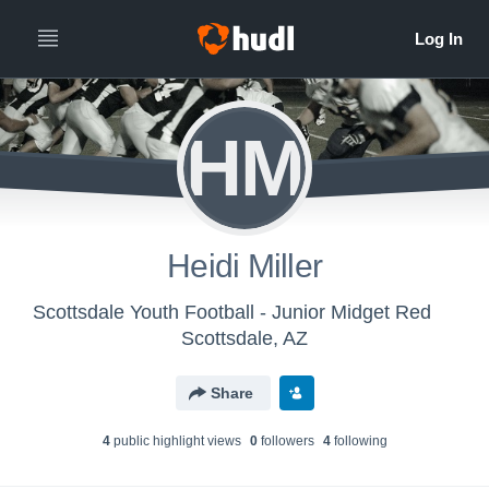
HM
Heidi Miller
Scottsdale Youth Football - Junior Midget Red
Scottsdale, AZ
Share
4
public highlight view
s
0
follower
s
4
following