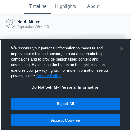
Timeline
Highlights
About
Heidi Miller
September 26th, 2011
We process your personal information to measure and
improve our sites and service, to assist our marketing
campaigns and to provide personalised content and
advertising. By clicking the button on the right, you can
exercise your privacy rights. For more information see our
privacy notice
Cookie Policy
Do Not Sell My Personal Information
Reject All
Joined Hudl
26 September 2011
Accept Cookies