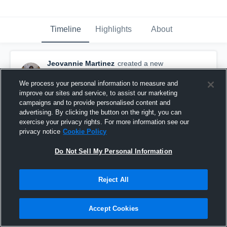
Timeline
Highlights
About
Jeovannie Martinez
created a new
highlight.
September 12th, 2017
We process your personal information to measure and
improve our sites and service, to assist our marketing
campaigns and to provide personalised content and
advertising. By clicking the button on the right, you can
exercise your privacy rights. For more information see our
privacy notice
Cookie Policy
Do Not Sell My Personal Information
Reject All
Accept Cookies
Rockville High School