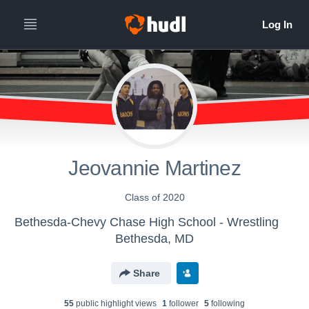
Jeovannie Martinez
Class of 2020
Bethesda-Chevy Chase High School - Wrestling
Bethesda, MD
Share
55
public highlight view
s
1
follower
5
following