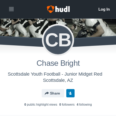
CB
Chase Bright
Scottsdale Youth Football - Junior Midget Red
Scottsdale, AZ
Share
0
public highlight view
s
0
follower
s
4
following