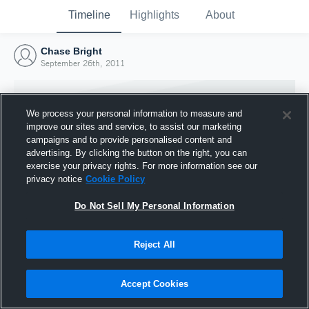
Timeline
Highlights
About
Chase Bright
September 26th, 2011
We process your personal information to measure and
improve our sites and service, to assist our marketing
campaigns and to provide personalised content and
advertising. By clicking the button on the right, you can
exercise your privacy rights. For more information see our
privacy notice
Cookie Policy
Do Not Sell My Personal Information
Reject All
Joined Hudl
26 September 2011
Accept Cookies