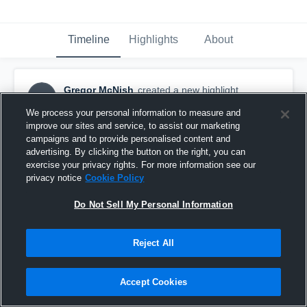
Timeline
Highlights
About
Gregor McNish
created a new highlight.
GM
November 19th, 2017
We process your personal information to measure and
improve our sites and service, to assist our marketing
campaigns and to provide personalised content and
advertising. By clicking the button on the right, you can
exercise your privacy rights. For more information see our
privacy notice
Cookie Policy
Do Not Sell My Personal Information
Reject All
Accept Cookies
Boulder PW A Green