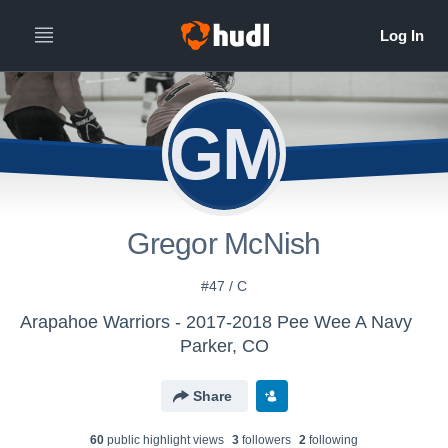
GM
Gregor McNish
#47 / C
Arapahoe Warriors - 2017-2018 Pee Wee A Navy
Parker, CO
Share
60
public highlight view
s
3
follower
s
2
following