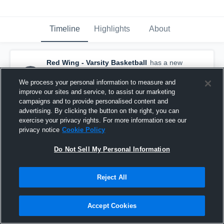
Timeline
Highlights
About
Red Wing - Varsity Basketball
has a new
highlight.
— with
Hallie Roschen
and
6
other
s
We process your personal information to measure and
November 8th, 2020
improve our sites and service, to assist our marketing
campaigns and to provide personalised content and
advertising. By clicking the button on the right, you can
exercise your privacy rights. For more information see our
privacy notice
Cookie Policy
Do Not Sell My Personal Information
Reject All
Accept Cookies