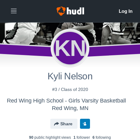
KN
Kyli Nelson
#3 / Class of 2020
Red Wing High School - Girls Varsity Basketball
Red Wing, MN
Share
90
public highlight view
s
1
follower
6
following