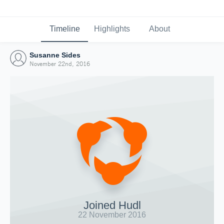
Timeline
Highlights
About
Susanne Sides
November 22nd, 2016
Joined Hudl
22 November 2016