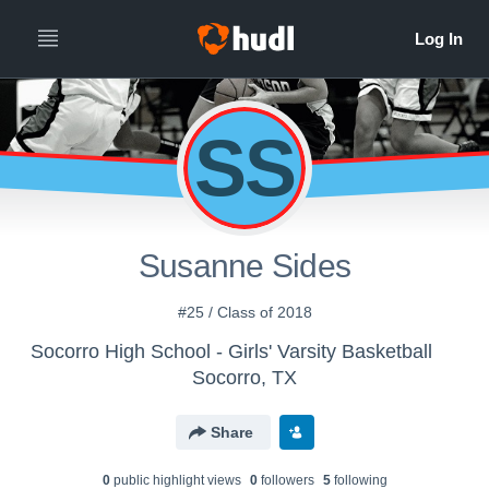
SS
Susanne Sides
#25 / Class of 2018
Socorro High School - Girls' Varsity Basketball
Socorro, TX
Share
0
public highlight view
s
0
follower
s
5
following