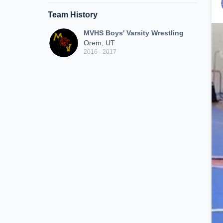
Team History
MVHS Boys' Varsity Wrestling
Orem, UT
2016 - 2017