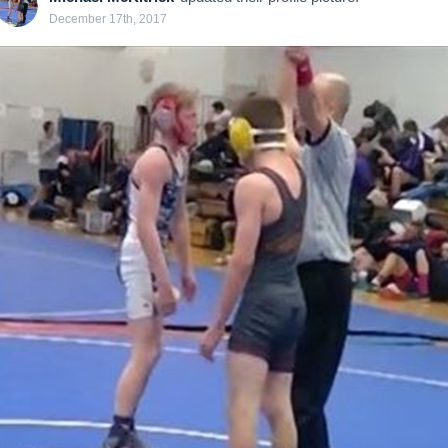
December 17th, 2017