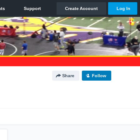
Share
Follow