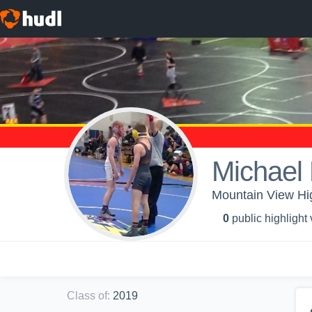
Michael 
Mountain View Hig
0
public highlight
Class of
:
2019