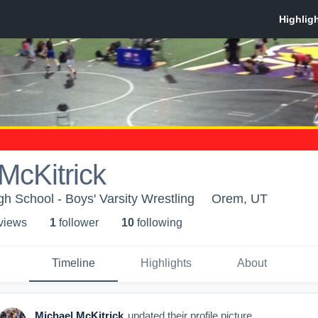
McKitrick
h School - Boys' Varsity Wrestling
Orem, UT
 view
s
1
follower
10
following
Timeline
Highlights
About
Michael McKitrick
updated their profile picture.