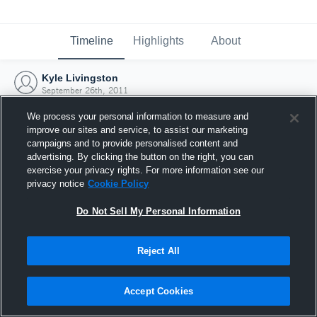
Timeline
Highlights
About
Kyle Livingston
September 26th, 2011
We process your personal information to measure and
improve our sites and service, to assist our marketing
campaigns and to provide personalised content and
advertising. By clicking the button on the right, you can
exercise your privacy rights. For more information see our
privacy notice
Cookie Policy
Do Not Sell My Personal Information
Reject All
Joined Hudl
Accept Cookies
26 September 2011