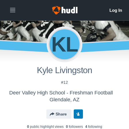
KL
Kyle Livingston
#12
Deer Valley High School - Freshman Football
Glendale, AZ
Share
0
public highlight view
s
0
follower
s
4
following