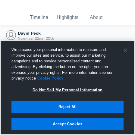
Timeline
Highlights
About
David Peck
November 22nd, 2016
We process your personal information to measure and
improve our sites and service, to assist our marketing
campaigns and to provide personalised content and
advertising. By clicking the button on the right, you can
exercise your privacy rights. For more information see our
privacy notice
Cookie Policy
Do Not Sell My Personal Information
Reject All
Joined Hudl
Accept Cookies
22 November 2016