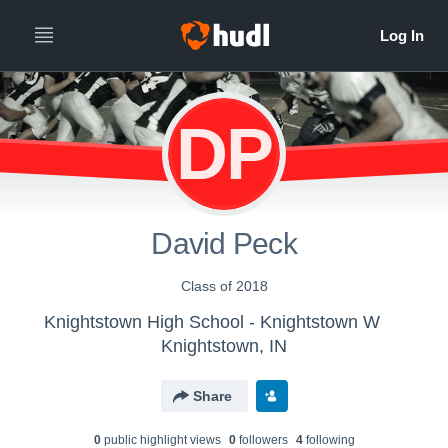
DP
David Peck
Class of 2018
Knightstown High School - Knightstown W
Knightstown, IN
Share
0
public highlight view
s
0
follower
s
4
following