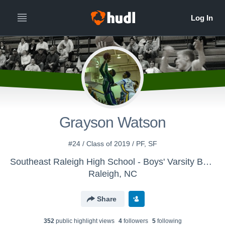
Grayson Watson
#24 / Class of 2019 / PF, SF
Southeast Raleigh High School - Boys' Varsity Basketball
Raleigh, NC
Share
352
public highlight view
s
4
follower
s
5
following