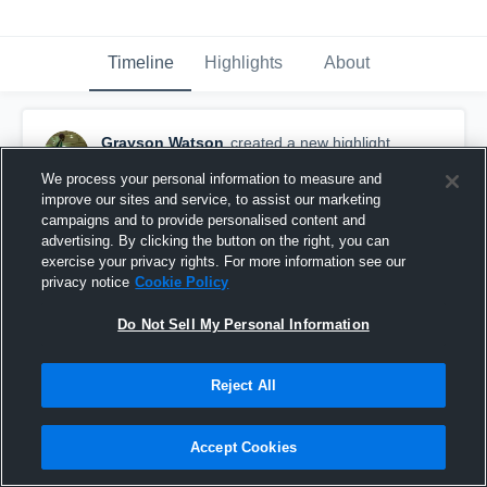
Timeline
Highlights
About
Grayson Watson
created a new highlight.
March 22nd, 2018
We process your personal information to measure and
improve our sites and service, to assist our marketing
campaigns and to provide personalised content and
advertising. By clicking the button on the right, you can
exercise your privacy rights. For more information see our
privacy notice
Cookie Policy
Do Not Sell My Personal Information
Reject All
Accept Cookies
Some Of Junior Season