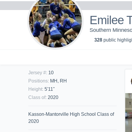
Emilee T
Southern Minnesot
328
public highlig
Jersey #
:
10
Positions
:
MH, RH
Height
:
5'11"
Class of
:
2020
Kasson-Mantorville High School Class of
2020