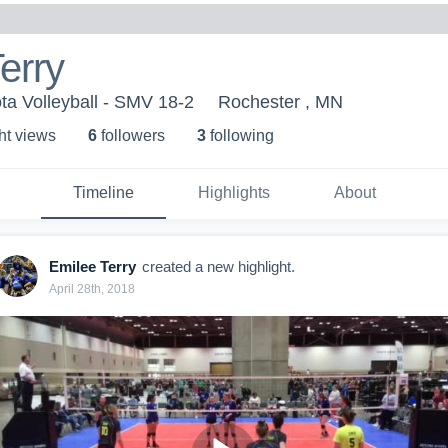
erry
a Volleyball - SMV 18-2
Rochester , MN
ht view
s
6
follower
s
3
following
Timeline
Highlights
About
Emilee Terry
created a new highlight.
April 28th, 2018