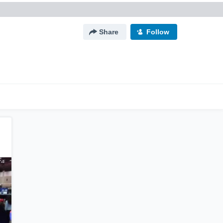
Share
Follow