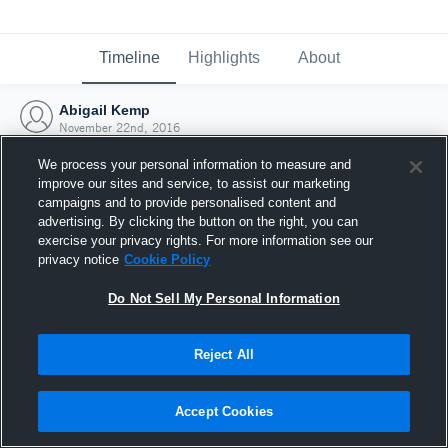
Timeline
Highlights
About
Abigail Kemp
November 22nd, 2016
We process your personal information to measure and
improve our sites and service, to assist our marketing
campaigns and to provide personalised content and
advertising. By clicking the button on the right, you can
exercise your privacy rights. For more information see our
privacy notice
Cookie Policy
Do Not Sell My Personal Information
Reject All
Joined Hudl
Accept Cookies
22 November 2016