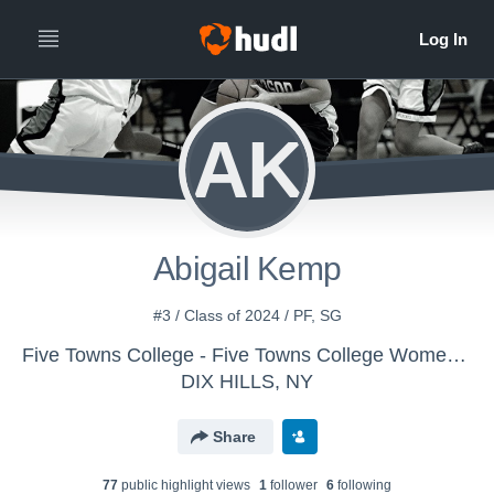
AK
Abigail Kemp
#3 / Class of 2024 / PF, SG
Five Towns College - Five Towns College Women's Basketball
DIX HILLS, NY
Share
77
public highlight view
s
1
follower
6
following