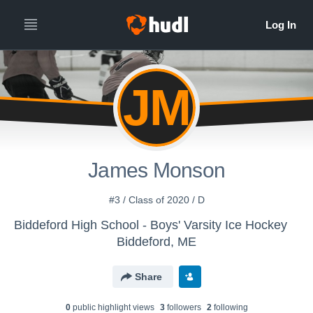
JM
James Monson
#3 / Class of 2020 / D
Biddeford High School - Boys' Varsity Ice Hockey
Biddeford, ME
Share
0
public highlight view
s
3
follower
s
2
following