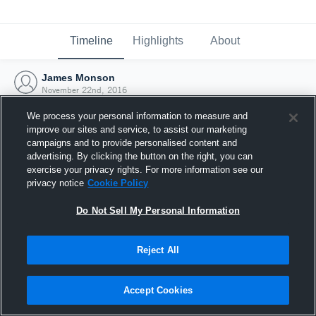
Timeline
Highlights
About
James Monson
November 22nd, 2016
We process your personal information to measure and
improve our sites and service, to assist our marketing
campaigns and to provide personalised content and
advertising. By clicking the button on the right, you can
exercise your privacy rights. For more information see our
privacy notice
Cookie Policy
Do Not Sell My Personal Information
Reject All
Joined Hudl
Accept Cookies
22 November 2016