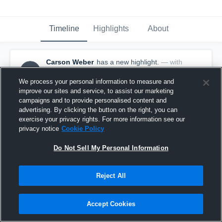
Timeline
Highlights
About
Carson Weber
has a new highlight.
— with
CW
Carson Weber
May 17th, 2017
We process your personal information to measure and
improve our sites and service, to assist our marketing
campaigns and to provide personalised content and
advertising. By clicking the button on the right, you can
exercise your privacy rights. For more information see our
privacy notice
Cookie Policy
Do Not Sell My Personal Information
Reject All
Accept Cookies
Season Recap: Carson Weber 2016-2017