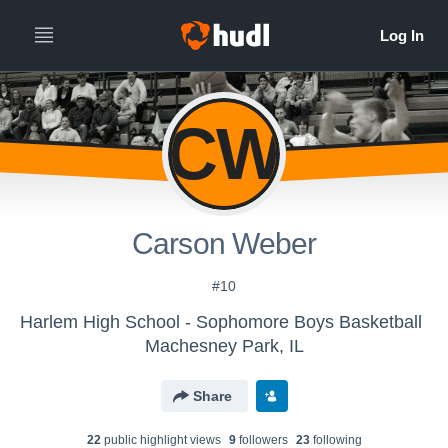
CW
Carson Weber
#10
Harlem High School - Sophomore Boys Basketball
Machesney Park, IL
Share
22
public highlight view
s
9
follower
s
23
following