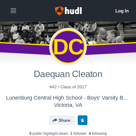
DC
Daequan Cleaton
#42 / Class of 2017
Lunenburg Central High School - Boys' Varsity Basketball
Victoria, VA
Share
0
public highlight view
s
1
follower
6
following