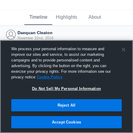
Timeline
Highlights
About
Daequan Cleaton
November 22nd, 2016
We process your personal information to measure and
improve our sites and service, to assist our marketing
campaigns and to provide personalised content and
advertising. By clicking the button on the right, you can
exercise your privacy rights. For more information see our
privacy notice
Cookie Policy
Do Not Sell My Personal Information
Reject All
Joined Hudl
Accept Cookies
22 November 2016