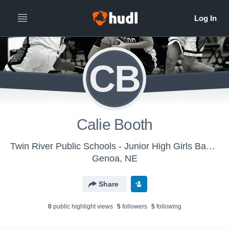
CB
Calie Booth
Twin River Public Schools - Junior High Girls Basketball
Genoa, NE
Share
0
public highlight view
s
5
follower
s
5
following