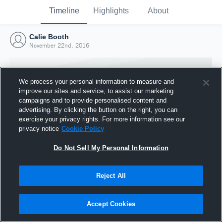
Timeline
Highlights
About
Calie Booth
November 22nd, 2016
We process your personal information to measure and
improve our sites and service, to assist our marketing
campaigns and to provide personalised content and
advertising. By clicking the button on the right, you can
exercise your privacy rights. For more information see our
privacy notice
Cookie Policy
Do Not Sell My Personal Information
Reject All
Joined Hudl
22 November 2016
Accept Cookies