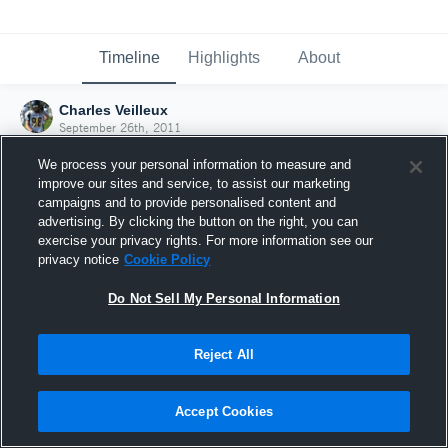
Timeline
Highlights
About
Charles Veilleux
September 26th, 2011
We process your personal information to measure and
improve our sites and service, to assist our marketing
campaigns and to provide personalised content and
advertising. By clicking the button on the right, you can
exercise your privacy rights. For more information see our
privacy notice
Cookie Policy
Do Not Sell My Personal Information
Reject All
Joined Hudl
Accept Cookies
26 September 2011