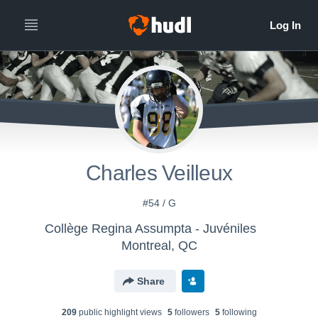
Charles Veilleux
#54 / G
Collège Regina Assumpta - Juvéniles
Montreal, QC
Share
209
public highlight view
s
5
follower
s
5
following