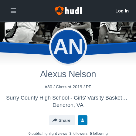
AN
Alexus Nelson
#30 / Class of 2019 / PF
Surry County High School - Girls' Varsity Basketball
Dendron, VA
Share
0
public highlight view
s
3
follower
s
5
following