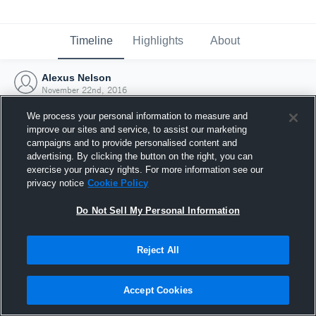
Timeline
Highlights
About
Alexus Nelson
November 22nd, 2016
We process your personal information to measure and
improve our sites and service, to assist our marketing
campaigns and to provide personalised content and
advertising. By clicking the button on the right, you can
exercise your privacy rights. For more information see our
privacy notice
Cookie Policy
Do Not Sell My Personal Information
Reject All
Joined Hudl
Accept Cookies
22 November 2016