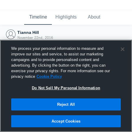
Timeline
Highlights
About
Tianna Hill
November 22nd, 2016
We process your personal information to measure and
improve our sites and service, to assist our marketing
campaigns and to provide personalised content and
advertising. By clicking the button on the right, you can
exercise your privacy rights. For more information see our
privacy notice
Cookie Policy
Do Not Sell My Personal Information
Reject All
Joined Hudl
Accept Cookies
22 November 2016