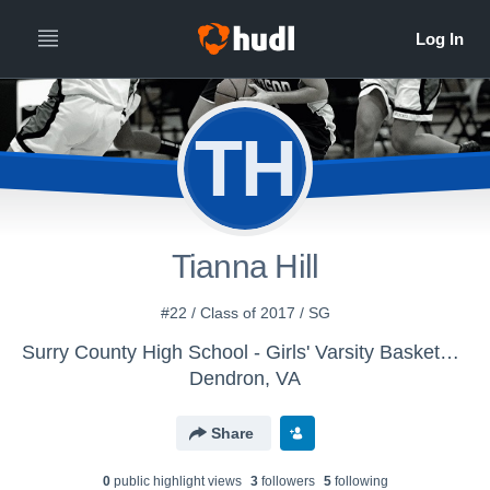
TH
Tianna Hill
#22 / Class of 2017 / SG
Surry County High School - Girls' Varsity Basketball
Dendron, VA
Share
0
public highlight view
s
3
follower
s
5
following