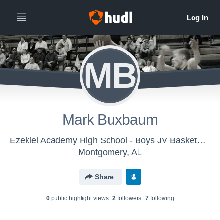
MB
Mark Buxbaum
Ezekiel Academy High School - Boys JV Basketball
Montgomery, AL
Share
0
public highlight view
s
2
follower
s
7
following