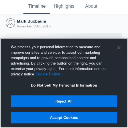
Timeline
Highlights
About
Mark Buxbaum
November 15th, 2016
We process your personal information to measure and
improve our sites and service, to assist our marketing
campaigns and to provide personalised content and
advertising. By clicking the button on the right, you can
exercise your privacy rights. For more information see our
privacy notice
Cookie Policy
Do Not Sell My Personal Information
Reject All
Joined Hudl
15 November 2016
Accept Cookies