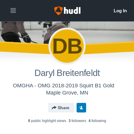
DB
Daryl Breitenfeldt
OMGHA - OMG 2018-2019 Squirt B1 Gold
Maple Grove, MN
Share
0
public highlight view
s
3
follower
s
4
following