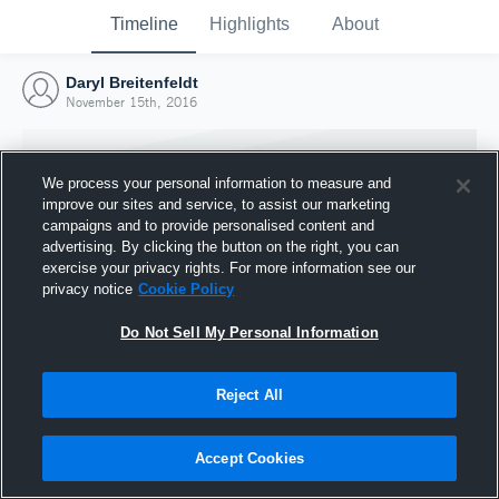
Timeline
Highlights
About
Daryl Breitenfeldt
November 15th, 2016
We process your personal information to measure and
improve our sites and service, to assist our marketing
campaigns and to provide personalised content and
advertising. By clicking the button on the right, you can
exercise your privacy rights. For more information see our
privacy notice
Cookie Policy
Do Not Sell My Personal Information
Reject All
Joined Hudl
15 November 2016
Accept Cookies