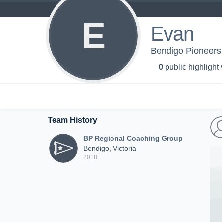
E
Evan
Bendigo Pioneers
0
public highlight
Team History
BP Regional Coaching Group
Bendigo, Victoria
2018