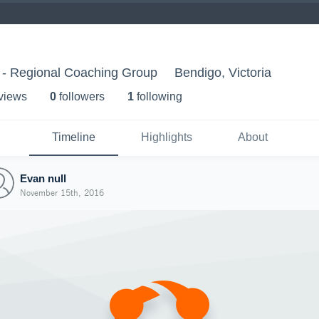
 - Regional Coaching Group
Bendigo, Victoria
 view
s
0
follower
s
1
following
Timeline
Highlights
About
Evan null
November 15th, 2016