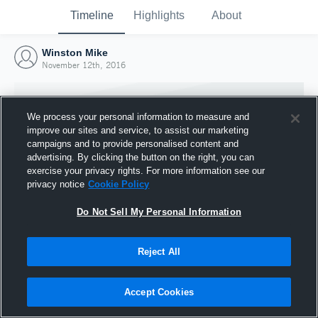
Timeline
Highlights
About
Winston Mike
November 12th, 2016
We process your personal information to measure and
improve our sites and service, to assist our marketing
campaigns and to provide personalised content and
advertising. By clicking the button on the right, you can
exercise your privacy rights. For more information see our
privacy notice
Cookie Policy
Do Not Sell My Personal Information
Reject All
Joined Hudl
12 November 2016
Accept Cookies