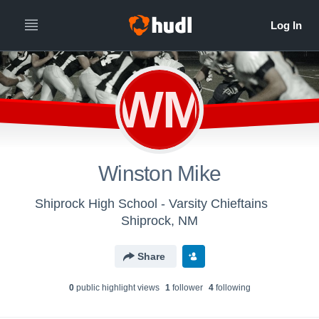
WM
Winston Mike
Shiprock High School - Varsity Chieftains
Shiprock, NM
Share
0
public highlight view
s
1
follower
4
following