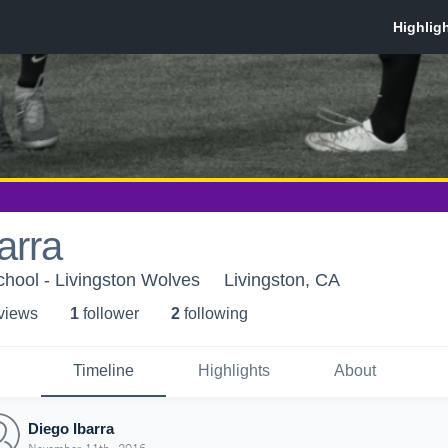
arra
chool - Livingston Wolves
Livingston, CA
 view
s
1
follower
2
following
Timeline
Highlights
About
Diego Ibarra