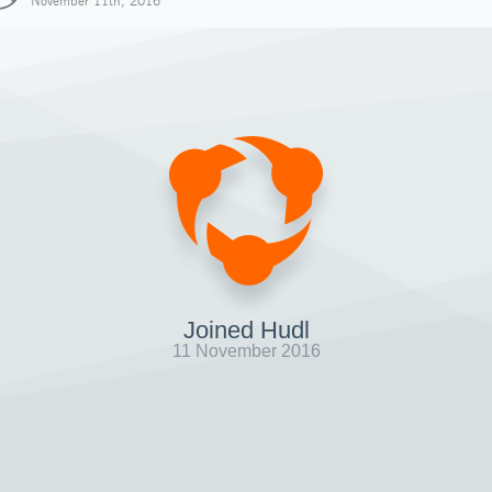
November 11th, 2016
Joined Hudl
11 November 2016