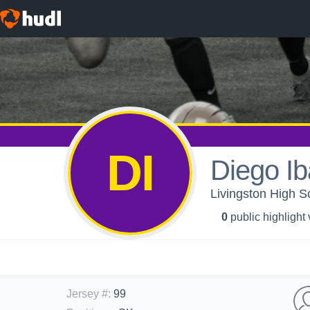
DI
Diego Ib
Livingston High S
0
public highlight
Jersey #
:
99