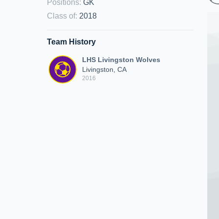
Positions
:
GK
Class of
:
2018
Team History
LHS Livingston Wolves
Livingston, CA
2016