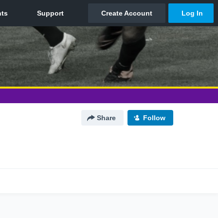
Share
Follow