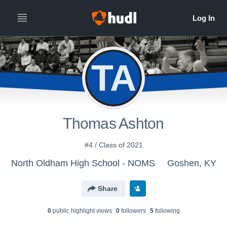
TA
Thomas Ashton
#4 / Class of 2021
North Oldham High School - NOMS
Goshen, KY
Share
0
public highlight view
s
0
follower
s
5
following