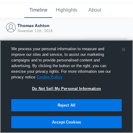
Timeline
Highlights
About
Thomas Ashton
November 11th, 2016
We process your personal information to measure and
improve our sites and service, to assist our marketing
campaigns and to provide personalised content and
advertising. By clicking the button on the right, you can
exercise your privacy rights. For more information see our
privacy notice
Cookie Policy
Do Not Sell My Personal Information
Reject All
Joined Hudl
11 November 2016
Accept Cookies