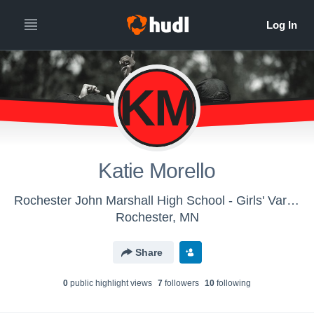
KM
Katie Morello
Rochester John Marshall High School - Girls' Varsity Dance & Drill
Rochester, MN
Share
0
public highlight view
s
7
follower
s
10
following