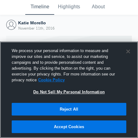
Timeline
Highlights
About
Katie Morello
November 11th, 2016
We process your personal information to measure and
improve our sites and service, to assist our marketing
campaigns and to provide personalised content and
advertising. By clicking the button on the right, you can
exercise your privacy rights. For more information see our
privacy notice
Cookie Policy
Do Not Sell My Personal Information
Reject All
Joined Hudl
11 November 2016
Accept Cookies