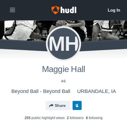
MH
Maggie Hall
#4
Beyond Ball - Beyond Ball
URBANDALE, IA
Share
255
public highlight view
s
2
follower
s
8
following