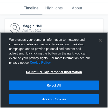
Timeline
Highlights
About
Maggie Hall
April 7th, 2019
We process your personal information to measure and
Pinned
improve our sites and service, to assist our marketing
campaigns and to provide personalised content and
advertising. By clicking the button on the right, you can
exercise your privacy rights. For more information see our
privacy notice
Cookie Policy
Do Not Sell My Personal Information
Reject All
Accept Cookies
Maggie Hall 2020 Guard