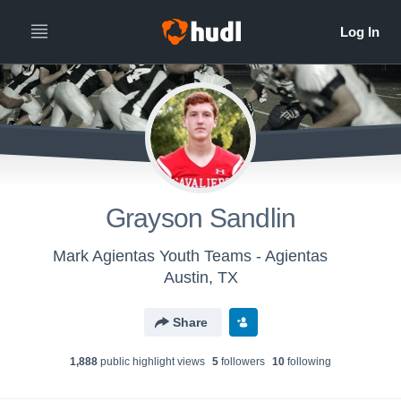
Grayson Sandlin
Mark Agientas Youth Teams - Agientas
Austin, TX
Share
1,888
public highlight view
s
5
follower
s
10
following