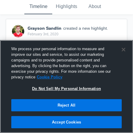
Timeline
Highlights
About
Grayson Sandlin
created a new highlight.
February 3rd, 2020
We process your personal information to measure and
improve our sites and service, to assist our marketing
campaigns and to provide personalised content and
advertising. By clicking the button on the right, you can
exercise your privacy rights. For more information see our
privacy notice
Cookie Policy
Do Not Sell My Personal Information
Reject All
Signing Day
Accept Cookies
63
Views