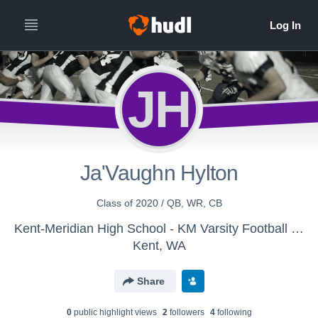
JH
Ja'Vaughn Hylton
Class of 2020 / QB, WR, CB
Kent-Meridian High School - KM Varsity Football 2017
Kent, WA
Share
0
public highlight view
s
2
follower
s
4
following