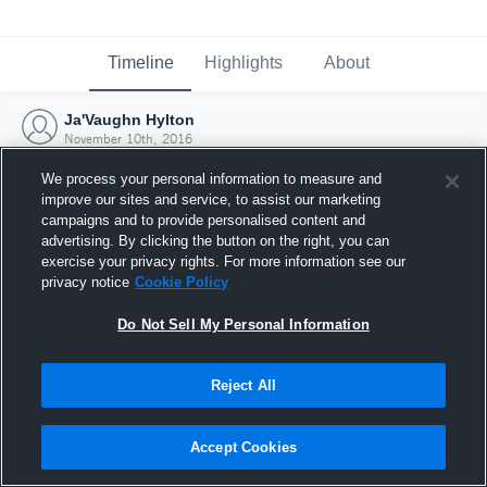
Timeline
Highlights
About
Ja'Vaughn Hylton
November 10th, 2016
We process your personal information to measure and
improve our sites and service, to assist our marketing
campaigns and to provide personalised content and
advertising. By clicking the button on the right, you can
exercise your privacy rights. For more information see our
privacy notice
Cookie Policy
Do Not Sell My Personal Information
Reject All
Joined Hudl
Accept Cookies
10 November 2016