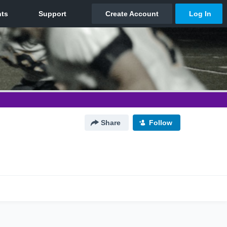
Share
Follow