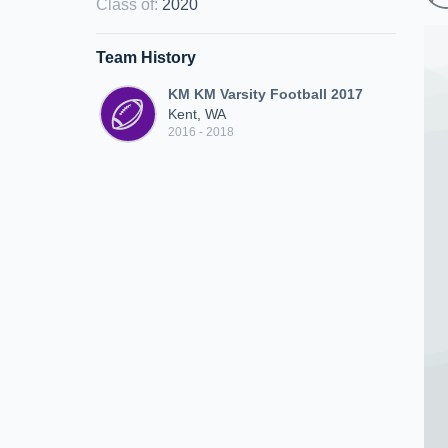
Class of
:
2020
Team History
KM KM Varsity Football 2017
Kent, WA
2016 - 2018