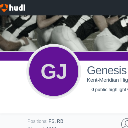
GJ
Genesis
Kent-Meridian Hig
0
public highlight
Positions
:
FS, RB