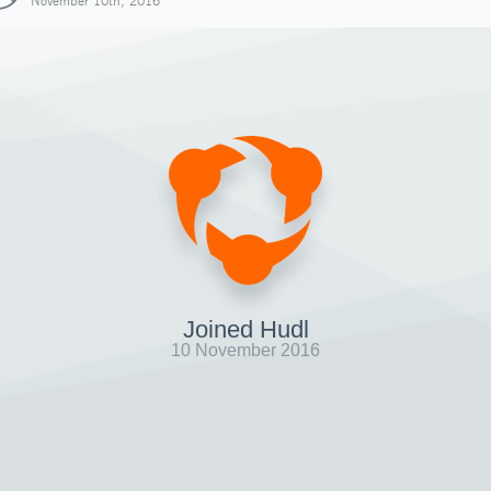
November 10th, 2016
Joined Hudl
10 November 2016