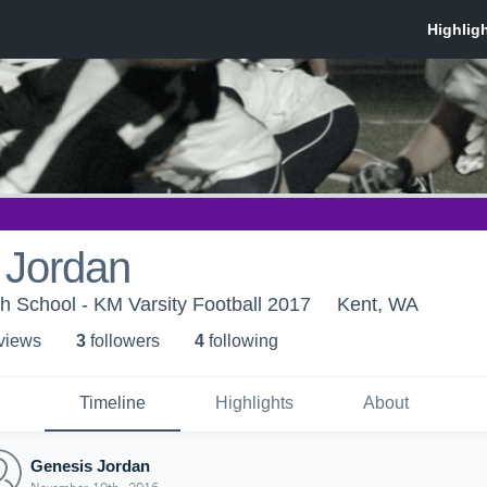
 Jordan
h School - KM Varsity Football 2017
Kent, WA
 view
s
3
follower
s
4
following
Timeline
Highlights
About
Genesis Jordan