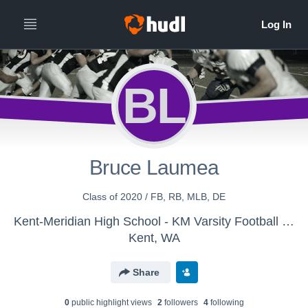
BL
Bruce Laumea
Class of 2020 / FB, RB, MLB, DE
Kent-Meridian High School - KM Varsity Football 2017
Kent, WA
Share
0
public highlight view
s
2
follower
s
4
following