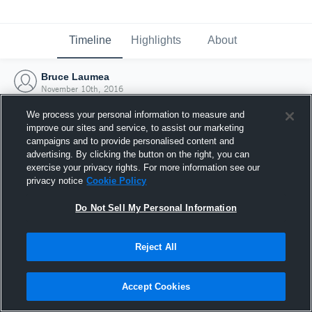
Timeline
Highlights
About
Bruce Laumea
November 10th, 2016
We process your personal information to measure and
improve our sites and service, to assist our marketing
campaigns and to provide personalised content and
advertising. By clicking the button on the right, you can
exercise your privacy rights. For more information see our
privacy notice
Cookie Policy
Do Not Sell My Personal Information
Reject All
Joined Hudl
Accept Cookies
10 November 2016