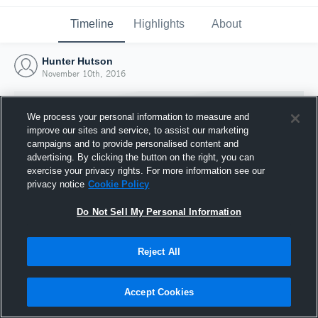
Timeline
Highlights
About
Hunter Hutson
November 10th, 2016
We process your personal information to measure and
improve our sites and service, to assist our marketing
campaigns and to provide personalised content and
advertising. By clicking the button on the right, you can
exercise your privacy rights. For more information see our
privacy notice
Cookie Policy
Do Not Sell My Personal Information
Reject All
Joined Hudl
10 November 2016
Accept Cookies