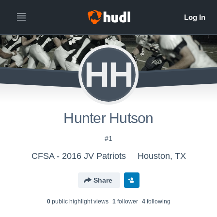
HH
Hunter Hutson
#1
CFSA - 2016 JV Patriots
Houston, TX
Share
0
public highlight view
s
1
follower
4
following