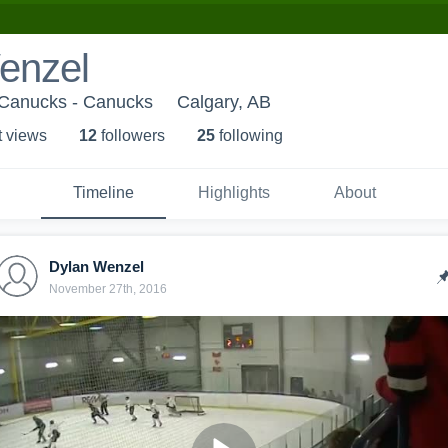
enzel
Canucks - Canucks
Calgary, AB
t view
s
12
follower
s
25
following
Timeline
Highlights
About
Dylan Wenzel
November 27th, 2016