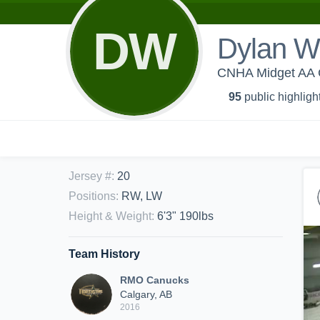
DW
Dylan W
CNHA Midget AA 
95
public highligh
Jersey #
:
20
Positions
:
RW, LW
Height & Weight
:
6'3" 190lbs
Team History
RMO Canucks
Calgary, AB
2016