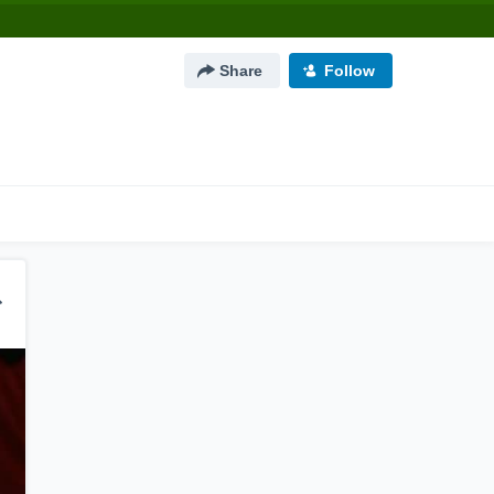
Share
Follow