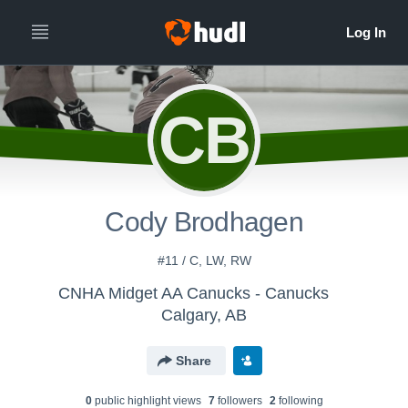
CB
Cody Brodhagen
#11 / C, LW, RW
CNHA Midget AA Canucks - Canucks
Calgary, AB
Share
0
public highlight view
s
7
follower
s
2
following