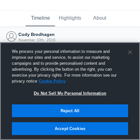
Timeline
Highlights
About
Cody Brodhagen
November 10th, 2016
We process your personal information to measure and
improve our sites and service, to assist our marketing
campaigns and to provide personalised content and
advertising. By clicking the button on the right, you can
exercise your privacy rights. For more information see our
privacy notice
Cookie Policy
Do Not Sell My Personal Information
Reject All
Joined Hudl
Accept Cookies
10 November 2016