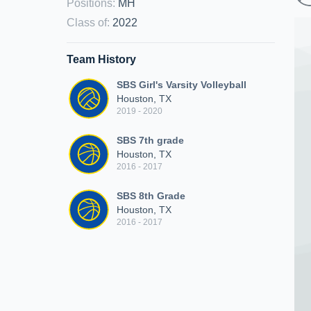
Positions
:
MH
Class of
:
2022
Team History
SBS Girl's Varsity Volleyball
Houston, TX
2019 - 2020
SBS 7th grade
Houston, TX
2016 - 2017
SBS 8th Grade
Houston, TX
2016 - 2017