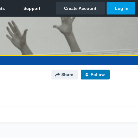
Share
Follow