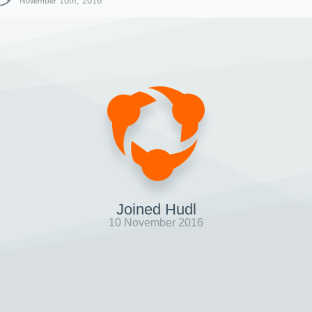
November 10th, 2016
Joined Hudl
10 November 2016