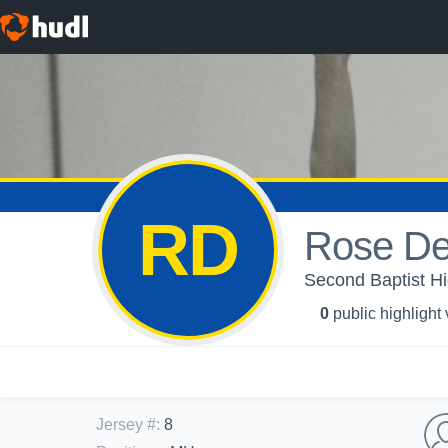
RD
Rose De
Second Baptist Hig
0
public highlight
Jersey #
:
8