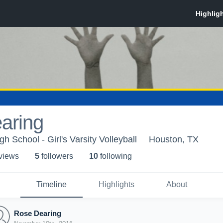
aring
h School - Girl's Varsity Volleyball
Houston, TX
 view
s
5
follower
s
10
following
Timeline
Highlights
About
Rose Dearing