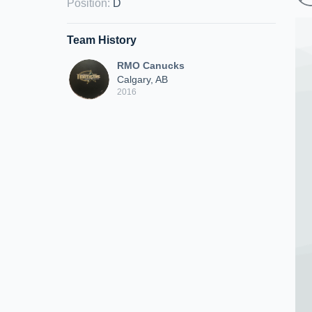
Position
:
D
Team History
RMO Canucks
Calgary, AB
2016