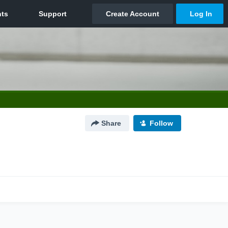
Share
Follow