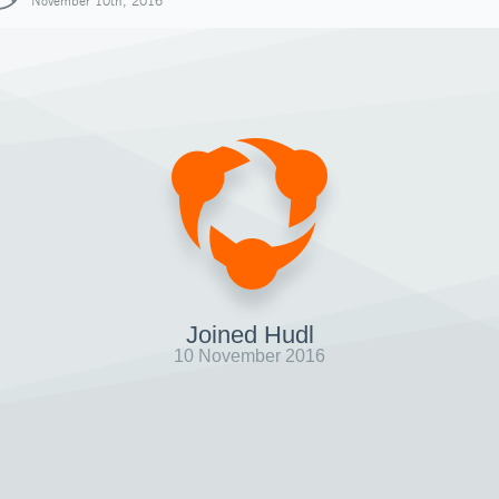
November 10th, 2016
Joined Hudl
10 November 2016