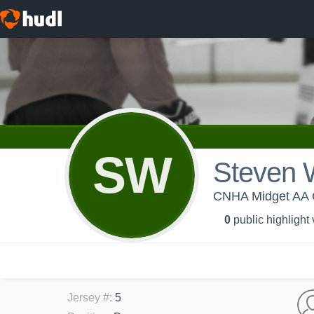
SW
Steven 
CNHA Midget AA 
0
public highlight
Jersey #
:
5