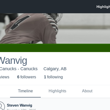
Wanvig
Canucks - Canucks
Calgary, AB
 view
s
6
follower
s
1
following
Timeline
Highlights
About
Steven Wanvig