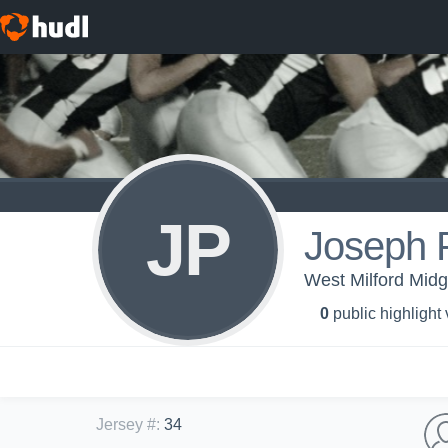
JP
Joseph P
West Milford Midg
0
public highlight
Jersey #
:
34