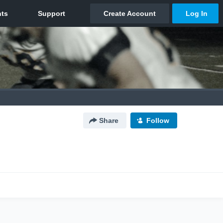
Share
Follow