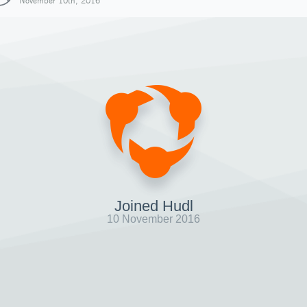
November 10th, 2016
Joined Hudl
10 November 2016