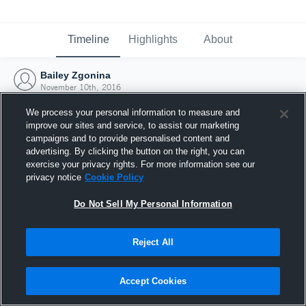
Timeline
Highlights
About
Bailey Zgonina
November 10th, 2016
We process your personal information to measure and
improve our sites and service, to assist our marketing
campaigns and to provide personalised content and
advertising. By clicking the button on the right, you can
exercise your privacy rights. For more information see our
privacy notice
Cookie Policy
Do Not Sell My Personal Information
Reject All
Joined Hudl
Accept Cookies
10 November 2016