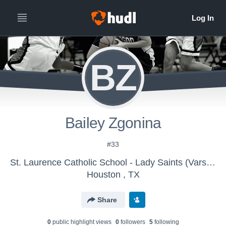
BZ
Bailey Zgonina
#33
St. Laurence Catholic School - Lady Saints (Varsity)
Houston , TX
Share
0
public highlight view
s
0
follower
s
5
following