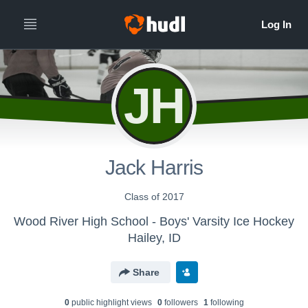
JH
Jack Harris
Class of 2017
Wood River High School - Boys' Varsity Ice Hockey
Hailey, ID
Share
0
public highlight view
s
0
follower
s
1
following