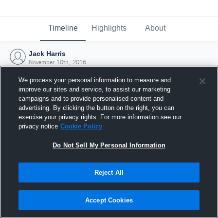
Timeline
Highlights
About
Jack Harris
November 10th, 2016
We process your personal information to measure and
improve our sites and service, to assist our marketing
campaigns and to provide personalised content and
advertising. By clicking the button on the right, you can
exercise your privacy rights. For more information see our
privacy notice
Cookie Policy
Do Not Sell My Personal Information
Reject All
Joined Hudl
Accept Cookies
10 November 2016