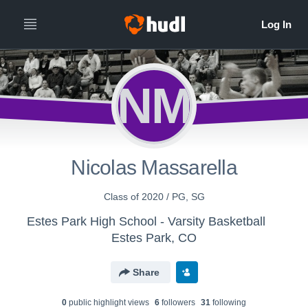
NM
Nicolas Massarella
Class of 2020 / PG, SG
Estes Park High School - Varsity Basketball
Estes Park, CO
Share
0
public highlight view
s
6
follower
s
31
following