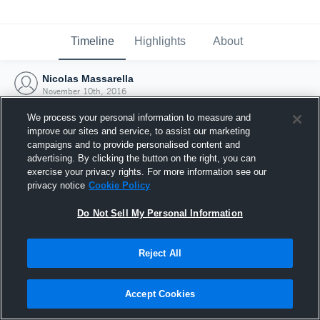
Timeline
Highlights
About
Nicolas Massarella
November 10th, 2016
We process your personal information to measure and
improve our sites and service, to assist our marketing
campaigns and to provide personalised content and
advertising. By clicking the button on the right, you can
exercise your privacy rights. For more information see our
privacy notice
Cookie Policy
Do Not Sell My Personal Information
Reject All
Joined Hudl
Accept Cookies
10 November 2016