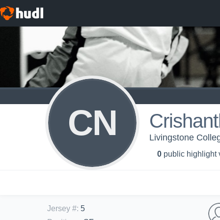
CN
Crishan
Livingstone Colle
0
public highlight
Jersey #
:
5