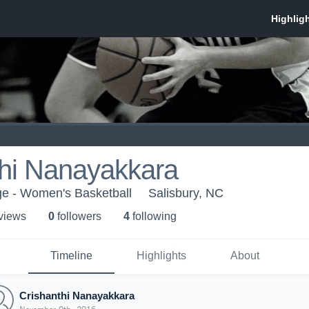
thi Nanayakkara
ge - Women's Basketball
Salisbury, NC
 view
s
0
follower
s
4
following
Timeline
Highlights
About
Crishanthi Nanayakkara