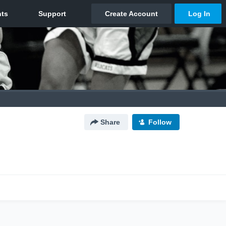
Share
Follow