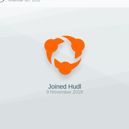
November 9th, 2016
Joined Hudl
9 November 2016