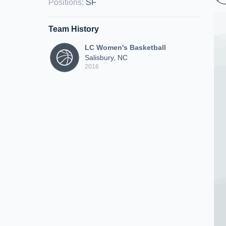
Positions
:
SF
Team History
LC Women's Basketball
Salisbury, NC
2016