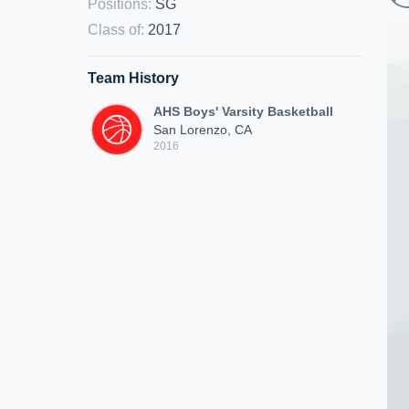
Positions
:
SG
Class of
:
2017
Team History
AHS Boys' Varsity Basketball
San Lorenzo, CA
2016