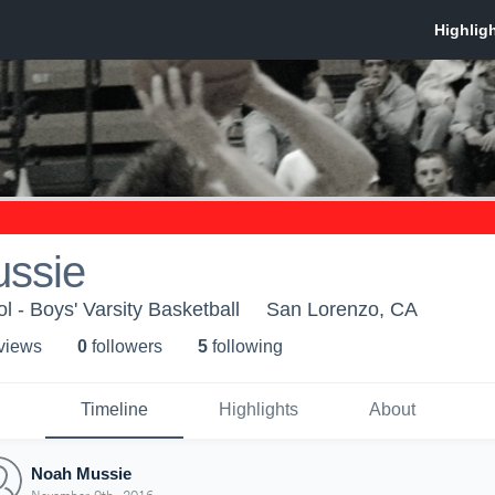
ssie
l - Boys' Varsity Basketball
San Lorenzo, CA
 view
s
0
follower
s
5
following
Timeline
Highlights
About
Noah Mussie