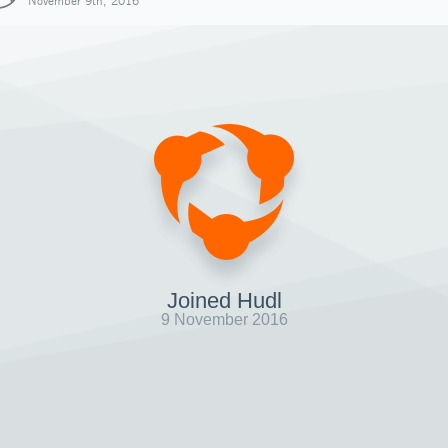
November 9th, 2016
Joined Hudl
9 November 2016