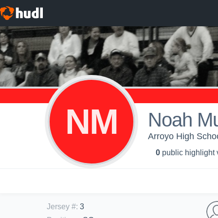
NM
Noah Mu
Arroyo High Schoo
0
public highlight
Jersey #
:
3