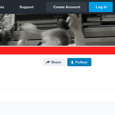
Share
Follow