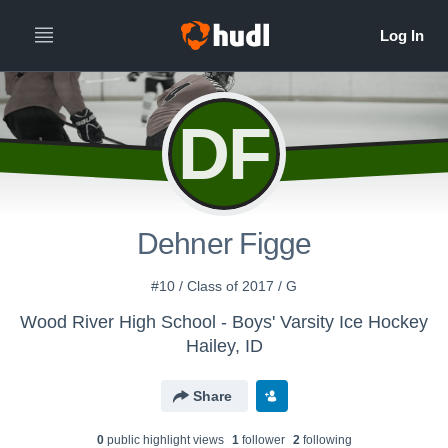
DF
Dehner Figge
#10 / Class of 2017 / G
Wood River High School - Boys' Varsity Ice Hockey
Hailey, ID
Share
0
public highlight view
s
1
follower
2
following