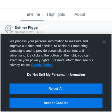
Timeline
Highlights
About
Dehner Figge
November 9th, 2016
We process your personal information to measure and
improve our sites and service, to assist our marketing
campaigns and to provide personalised content and
advertising. By clicking the button on the right, you can
exercise your privacy rights. For more information see our
privacy notice
Cookie Policy
Do Not Sell My Personal Information
Reject All
Joined Hudl
Accept Cookies
9 November 2016