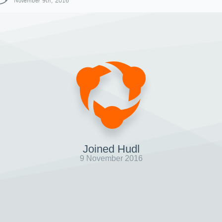
November 9th, 2016
Joined Hudl
9 November 2016