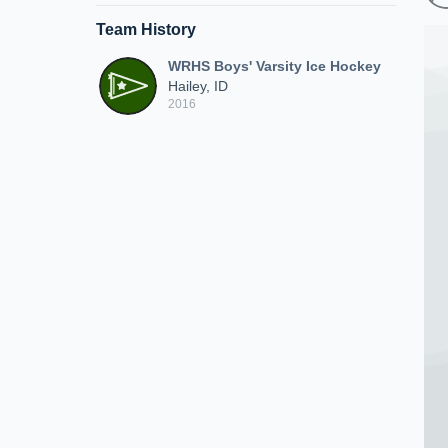
Team History
WRHS Boys' Varsity Ice Hockey
Hailey, ID
2016