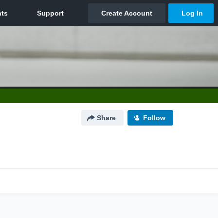
Share
Follow