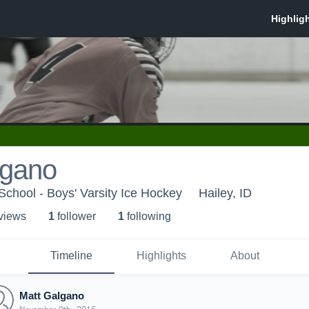
lgano
chool - Boys' Varsity Ice Hockey
Hailey, ID
 view
s
1
follower
1
following
Timeline
Highlights
About
Matt Galgano