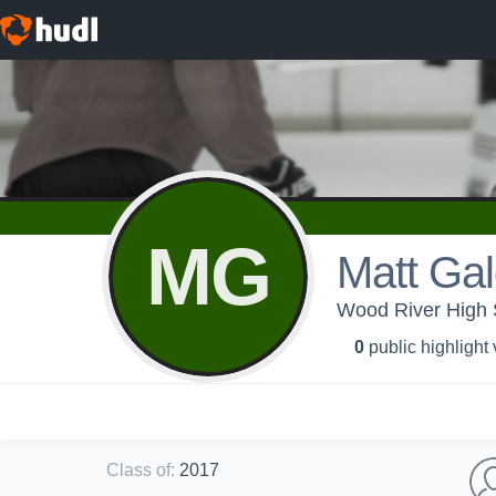
MG
Matt Ga
Wood River High S
0
public highlight
Class of
:
2017