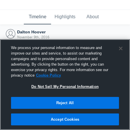
Timeline
Highlights
About
Dalton Hoover
November 9th, 2016
We process your personal information to measure and
improve our sites and service, to assist our marketing
campaigns and to provide personalised content and
advertising. By clicking the button on the right, you can
exercise your privacy rights. For more information see our
privacy notice
Cookie Policy
Do Not Sell My Personal Information
Reject All
Joined Hudl
Accept Cookies
9 November 2016