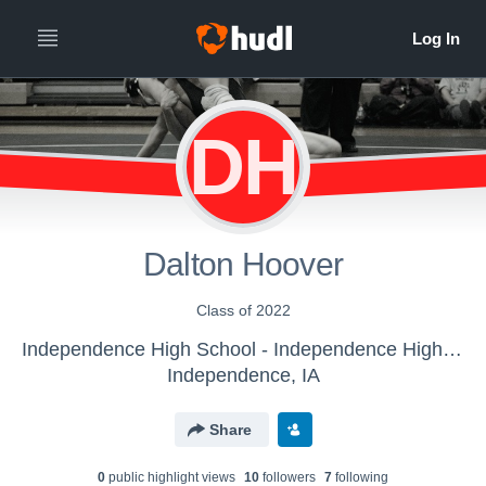
DH
Dalton Hoover
Class of 2022
Independence High School - Independence High School Wrestling
Independence, IA
Share
0
public highlight view
s
10
follower
s
7
following