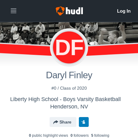
DF
Daryl Finley
#0 / Class of 2020
Liberty High School - Boys Varsity Basketball
Henderson, NV
Share
0
public highlight view
s
0
follower
s
5
following