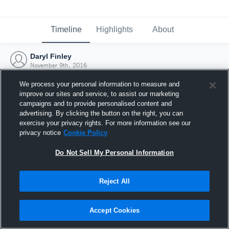
Timeline
Highlights
About
Daryl Finley
November 9th, 2016
We process your personal information to measure and
improve our sites and service, to assist our marketing
campaigns and to provide personalised content and
advertising. By clicking the button on the right, you can
exercise your privacy rights. For more information see our
privacy notice
Cookie Policy
Do Not Sell My Personal Information
Reject All
Joined Hudl
Accept Cookies
9 November 2016